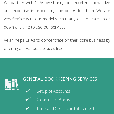
We partner with CPAs by sharing our excellent knowledge
and expertise in processing the books for them. We are
very flexible with our model such that you can scale up or
down any time to use our services.
Velan helps CPAs to concentrate on their core business by
offering our various services like:
GENERAL BOOKKEEPING SERVICES
Setup of Accounts
Clean up of Books
Bank and Credit card Statements