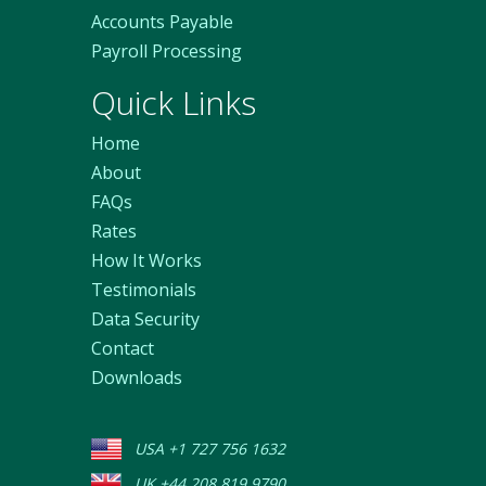
Accounts Payable
Payroll Processing
Quick Links
Home
About
FAQs
Rates
How It Works
Testimonials
Data Security
Contact
Downloads
USA +1 727 756 1632
UK +44 208 819 9790