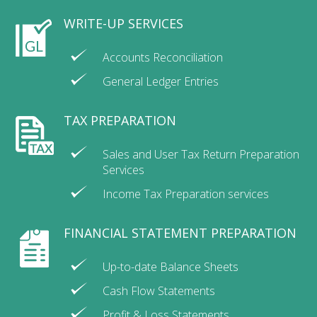
WRITE-UP SERVICES
Accounts Reconciliation
General Ledger Entries
TAX PREPARATION
Sales and User Tax Return Preparation
Services
Income Tax Preparation services
FINANCIAL STATEMENT PREPARATION
Up-to-date Balance Sheets
Cash Flow Statements
Profit & Loss Statements