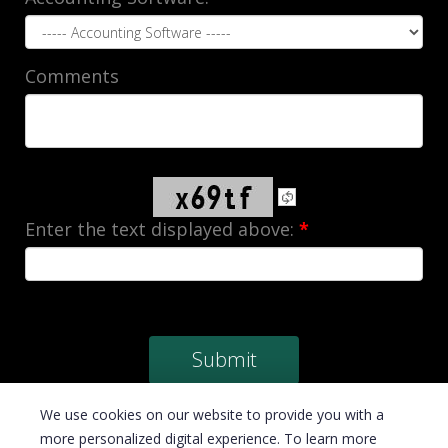
Comments
Enter the text displayed above:
*
We use cookies on our website to provide you with a
more personalized digital experience. To learn more