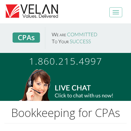
1.860.215.4997
Bookkeeping for CPAs