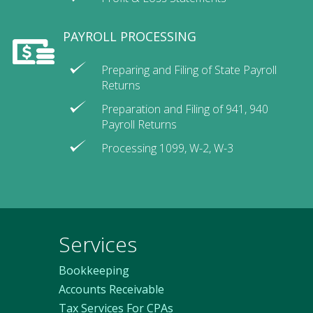
PAYROLL PROCESSING
Preparing and Filing of State Payroll
Returns
Preparation and Filing of 941, 940
Payroll Returns
Processing 1099, W-2, W-3
Services
Bookkeeping
Accounts Receivable
Tax Services For CPAs