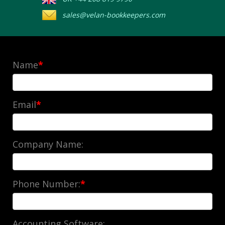
sales@velan-bookkeepers.com
Name
*
Email
*
Company Name:
Phone Number:
*
Accounting Software: