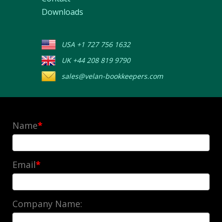
Downloads
USA +1 727 756 1632
UK +44 208 819 9790
sales@velan-bookkeepers.com
Name
*
Email
*
Company Name: