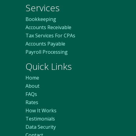
Services
Bookkeeping
Accounts Receivable
Tax Services For CPAs
Accounts Payable
Payroll Processing
Quick Links
Home
About
FAQs
Rates
How It Works
Testimonials
Data Security
Contact