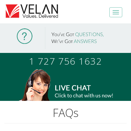
1 727 756 1632
FAQs