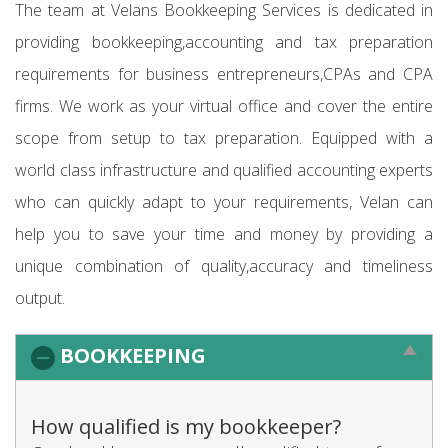
The team at Velans Bookkeeping Services is dedicated in
providing bookkeeping,accounting and tax preparation
requirements for business entrepreneurs,CPAs and CPA
firms. We work as your virtual office and cover the entire
scope from setup to tax preparation. Equipped with a
world class infrastructure and qualified accounting experts
who can quickly adapt to your requirements, Velan can
help you to save your time and money by providing a
unique combination of quality,accuracy and timeliness
output.
BOOKKEEPING
How qualified is my bookkeeper?