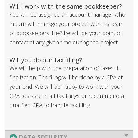
Will I work with the same bookkeeper?
You will be assigned an account manager who
in turn will manage your project with his team
of bookkeepers. He/She will be your point of
contact at any given time during the project.
Will you do our tax filing?
We will help with the preparation of taxes till
finalization. The filing will be done by a CPA at
your end. We will be happy to work with your
CPA to assist in all tax filings or recommend a
qualified CPA to handle tax filing.
DATA SECURITY