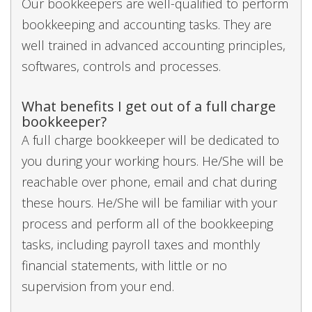
Our bookkeepers are well-qualified to perform
bookkeeping and accounting tasks. They are
well trained in advanced accounting principles,
softwares, controls and processes.
What benefits I get out of a full charge
bookkeeper?
A full charge bookkeeper will be dedicated to
you during your working hours. He/She will be
reachable over phone, email and chat during
these hours. He/She will be familiar with your
process and perform all of the bookkeeping
tasks, including payroll taxes and monthly
financial statements, with little or no
supervision from your end.