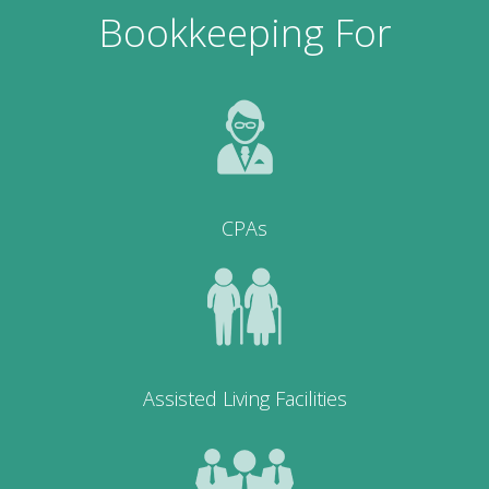
Bookkeeping For
CPAs
Assisted Living Facilities