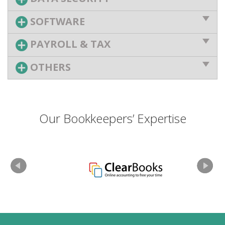
SOFTWARE
PAYROLL & TAX
OTHERS
Our Bookkeepers’ Expertise