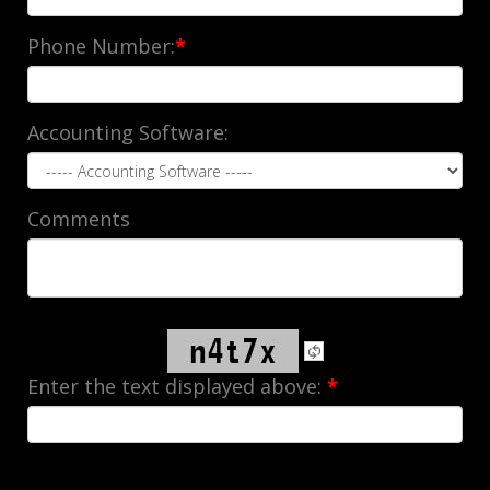
Phone Number:
*
Accounting Software:
Comments
Enter the text displayed above:
*