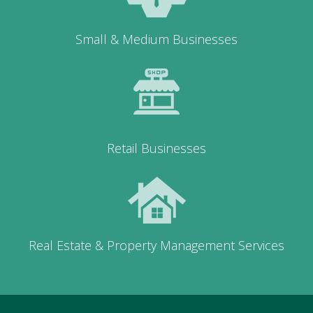
Small & Medium Businesses
Retail Businesses
Real Estate & Property Management Services