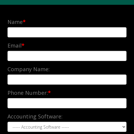
Name
*
Email
*
Company Name:
Phone Number:
*
Accounting Software: