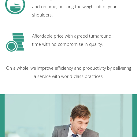
and on time, hoisting the weight off of your
shoulders.
Affordable price with agreed turnaround
time with no compromise in quality.
On a whole, we improve efficiency and productivity by delivering
a service with world-class practices.