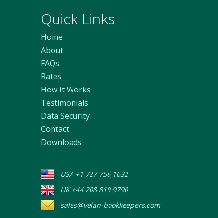
Quick Links
Home
About
FAQs
Rates
How It Works
Testimonials
Data Security
Contact
Downloads
USA +1 727 756 1632
UK +44 208 819 9790
sales@velan-bookkeepers.com