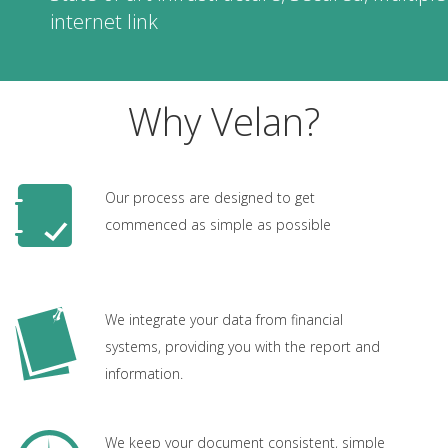
internet link
Why Velan?
Our process are designed to get
commenced as simple as possible
We integrate your data from financial
systems, providing you with the report and
information.
We keep your document consistent, simple