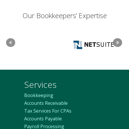
Our Bookkeepers’ Expertise
Services
Bookkeeping
Accounts Receivable
Tax Services For CPAs
Accounts Payable
Payroll Processing