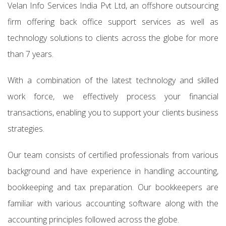
Velan Info Services India Pvt Ltd, an offshore outsourcing
firm offering back office support services as well as
technology solutions to clients across the globe for more
than 7 years.
With a combination of the latest technology and skilled
work force, we effectively process your financial
transactions, enabling you to support your clients business
strategies.
Our team consists of certified professionals from various
background and have experience in handling accounting,
bookkeeping and tax preparation. Our bookkeepers are
familiar with various accounting software along with the
accounting principles followed across the globe.