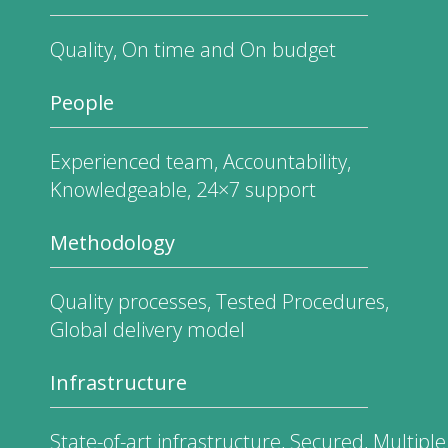
Quality, On time and On budget
People
Experienced team, Accountability,
Knowledgeable, 24×7 support
Methodology
Quality processes, Tested Procedures,
Global delivery model
Infrastructure
State-of-art infrastructure, Secured, Multiple