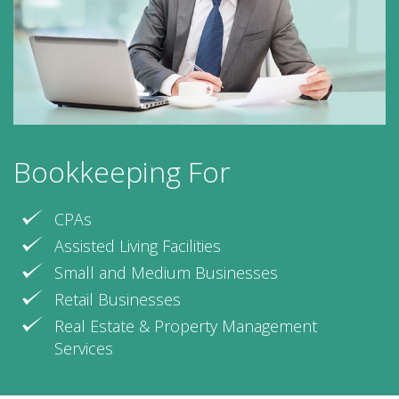
Bookkeeping For
CPAs
Assisted Living Facilities
Small and Medium Businesses
Retail Businesses
Real Estate & Property Management
Services