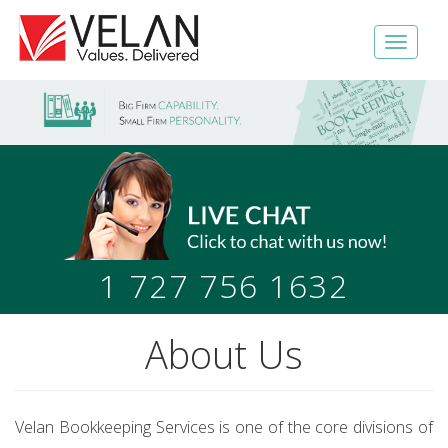
1 727 756 1632
About Us
Velan Bookkeeping Services is one of the core divisions of