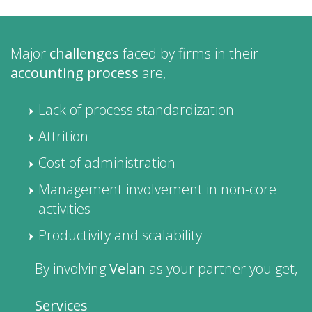
Major
challenges
faced by firms in their
accounting process
are,
Lack of process standardization
Attrition
Cost of administration
Management involvement in non-core
activities
Productivity and scalability
By involving
Velan
as your partner you get,
Services