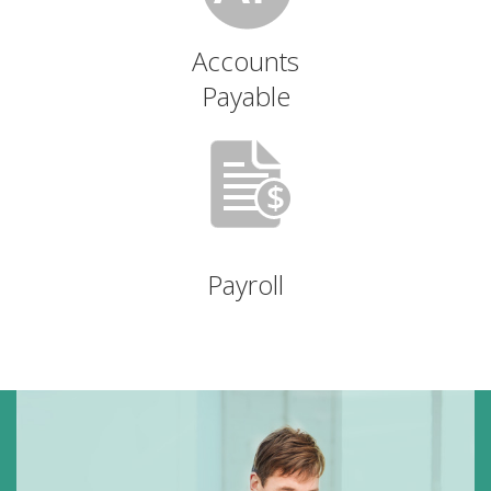
Accounts
Payable
Payroll