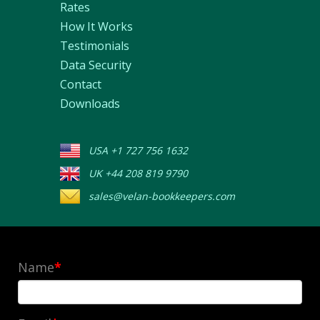
Rates
How It Works
Testimonials
Data Security
Contact
Downloads
USA +1 727 756 1632
UK +44 208 819 9790
sales@velan-bookkeepers.com
Name
*