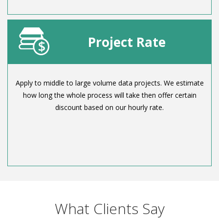
Project Rate
Apply to middle to large volume data projects. We estimate
how long the whole process will take then offer certain
discount based on our hourly rate.
What Clients Say