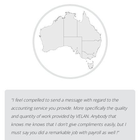
"Very happy to recommend Velan. Fast, efficient, cost
effective, communicative, on time and under budget. I'm
VERY satisfied."
A Tax Accounting practitioner from