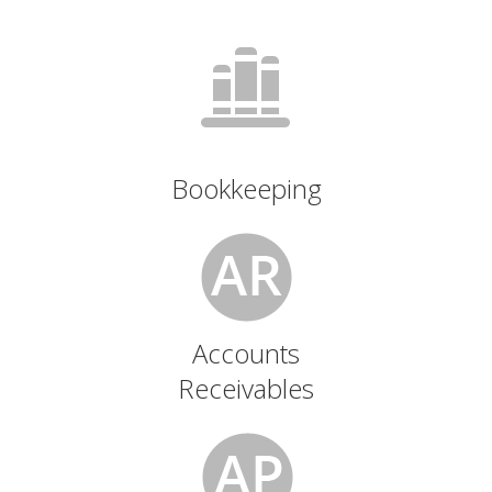
Bookkeeping
Accounts
Receivables