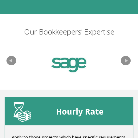
Our Bookkeepers’ Expertise
Hourly Rate
Apply to those projects which have specific requirements,