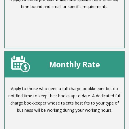
time bound and small or specific requirements.
Monthly Rate
Apply to those who need a full charge bookkeeper but do
not find time to keep their books up to date. A dedicated full
charge bookkeeper whose talents best fits to your type of
business will be working during your working hours.