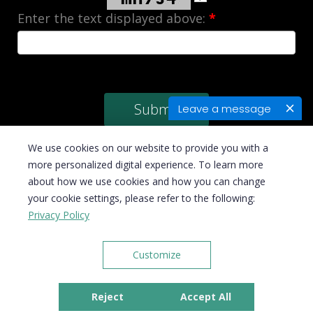
Enter the text displayed above:
*
Leave a message
We use cookies on our website to provide you with a
more personalized digital experience. To learn more
about how we use cookies and how you can change
© Copyright 2026 Velan Business Solutions, Inc. All rights reserved | Email :
your cookie settings, please refer to the following:
sales@velan-bookkeepers.com
Privacy Policy
Customize
Disclaimer
|
Privacy Policy
|
Terms & Conditions
Reject
Accept All