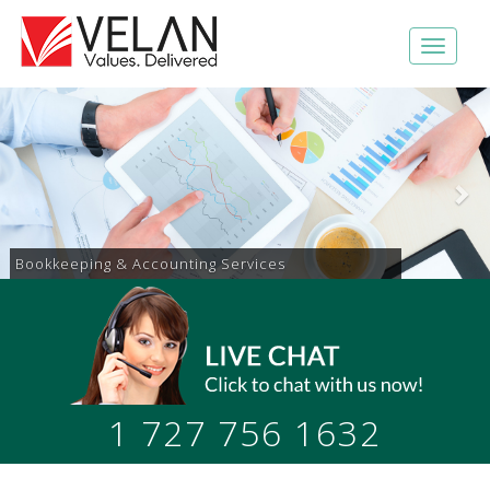
Accounts Receivable & Payable Services
1 727 756 1632