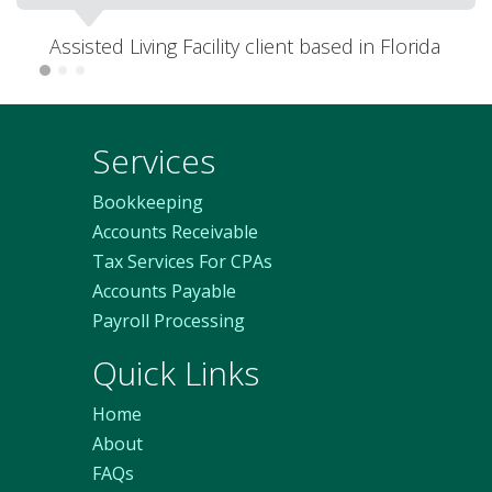
Melbourne, Australia
Services
Bookkeeping
Accounts Receivable
Tax Services For CPAs
Accounts Payable
Payroll Processing
Quick Links
Home
About
FAQs