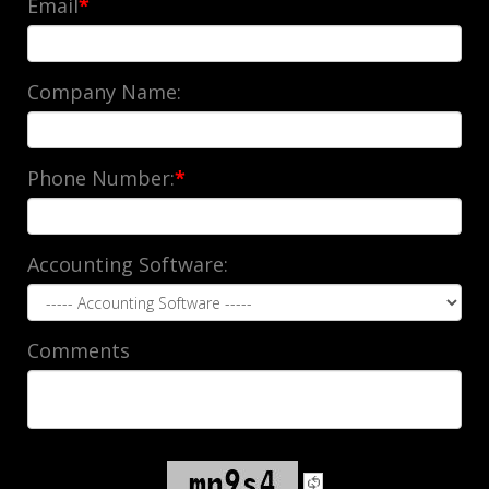
Email
*
Company Name:
Phone Number:
*
Accounting Software:
Comments