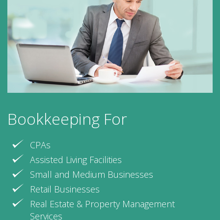
Bookkeeping For
CPAs
Assisted Living Facilities
Small and Medium Businesses
Retail Businesses
Real Estate & Property Management
Services